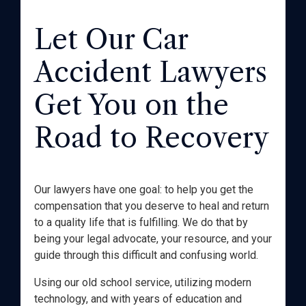
Let Our Car
Accident Lawyers
Get You on the
Road to Recovery
Our lawyers have one goal: to help you get the
compensation that you deserve to heal and return
to a quality life that is fulfilling. We do that by
being your legal advocate, your resource, and your
guide through this difficult and confusing world.
Using our old school service, utilizing modern
technology, and with years of education and