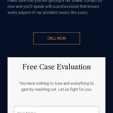
make sure that you are getting a fair shake, contact us
now and you’ll speak with a professional that knows
every aspect of car accident cases like yours.
CALL NOW
Free Case Evaluation
You have nothing to lose and everything to
gain by reaching out. Let us fight for you.