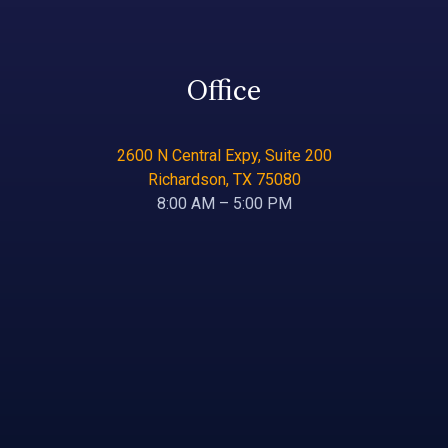
Office
2600 N Central Expy, Suite 200
Richardson, TX 75080
8:00 AM – 5:00 PM