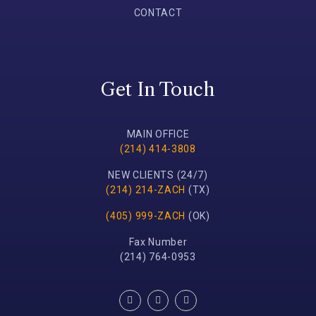
CONTACT
Get In Touch
MAIN OFFICE
(214) 414-3808
NEW CLIENTS (24/7)
(214) 214-ZACH
(TX)
(405) 999-ZACH
(OK)
Fax Number
(214) 764-0953