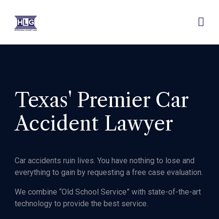
Texas' Premier Car
Accident Lawyer
Car accidents ruin lives. You have nothing to lose and
everything to gain by requesting a free case evaluation.
We combine “Old School Service” with state-of-the-art
technology to provide the best service.