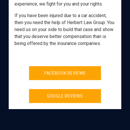
experience, we fight for you and your rights.
If you have been injured due to a car accident,
then you need the help of Herbert Law Group. You
need us on your side to build that case and show
that you deserve better compensation than is
being offered by the insurance companies.
FACEBOOK REVIEWS
GOOGLE REVIEWS