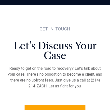
GET IN TOUCH
Let's Discuss Your
Case
Ready to get on the road to recovery? Let’s talk about
your case. There’s no obligation to become a client, and
there are no upfront fees. Just give us a call at (214)
214-ZACH. Let us fight for you.