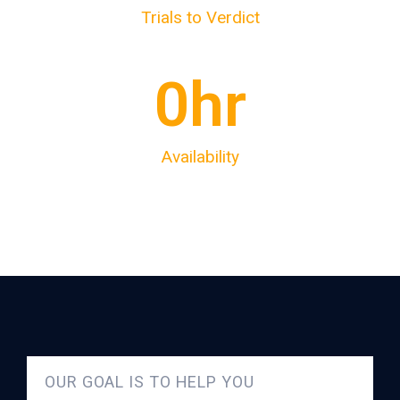
Trials to Verdict
0
hr
Availability
OUR GOAL IS TO HELP YOU