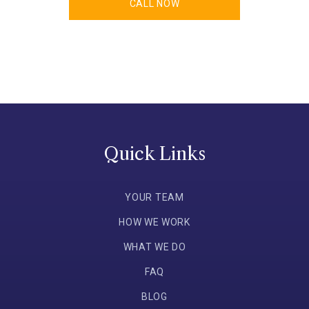
CALL NOW
Quick Links
YOUR TEAM
HOW WE WORK
WHAT WE DO
FAQ
BLOG