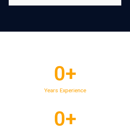
0
+
Years Experience
0
+