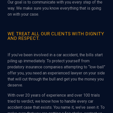
Our goal is to communicate with you every step of the
way. We make sure you know everything that is going
on with your case.
WE TREAT ALL OUR CLIENTS WITH DIGNITY
AND RESPECT.
If you’ve been involved in a car accident, the bills start
piling up immediately. To protect yourself from
predatory insurance companies attempting to “low-ball”
offer you, you need an experienced lawyer on your side
that will cut through the bull and get you the money you
deserve.
With over 20 years of experience and over 100 trials
tried to verdict, we know how to handle every car
accident case that exists. You name it, we’ve seen it. To