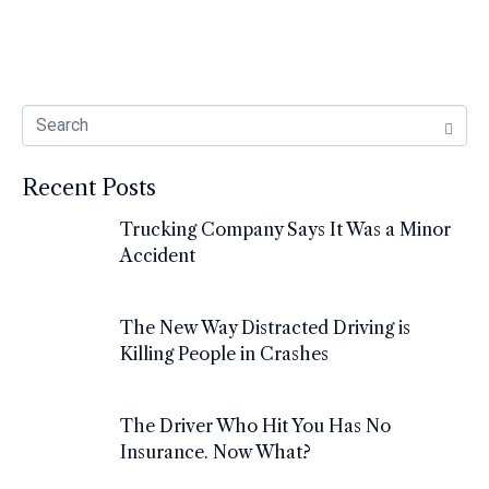
Recent Posts
Trucking Company Says It Was a Minor
Accident
The New Way Distracted Driving is
Killing People in Crashes
The Driver Who Hit You Has No
Insurance. Now What?