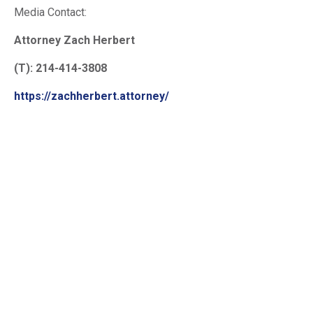
Media Contact:
Attorney Zach Herbert
(T): 214-414-3808
https://zachherbert.attorney/