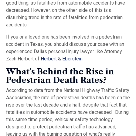
good thing, as fatalities from automobile accidents have
decreased. However, on the other side of this is a
disturbing trend in the rate of fatalities from pedestrian
accidents.
If you or a loved one has been involved in a pedestrian
accident in Texas, you should discuss your case with an
experienced Dallas personal injury lawyer like Attorney
Zach Herbert of
Herbert & Eberstein
.
What’s Behind the Rise in
Pedestrian Death Rates?
According to data from the National Highway Traffic Safety
Association, the rate of pedestrian deaths has been on the
rise over the last decade and a half, despite that fact that
fatalities in automobile accidents have decreased. During
this same time period, vehicular safety technology
designed to protect pedestrian traffic has advanced,
leaving us with the burning question of what’s really