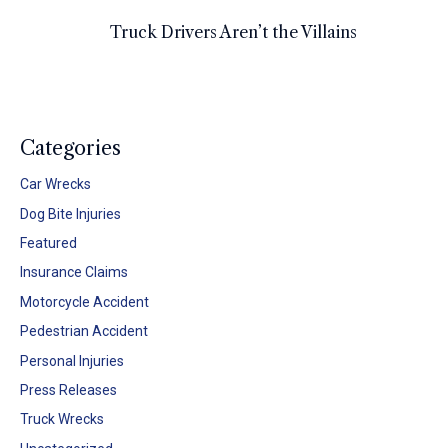
Truck Drivers Aren’t the Villains
Categories
Car Wrecks
Dog Bite Injuries
Featured
Insurance Claims
Motorcycle Accident
Pedestrian Accident
Personal Injuries
Press Releases
Truck Wrecks