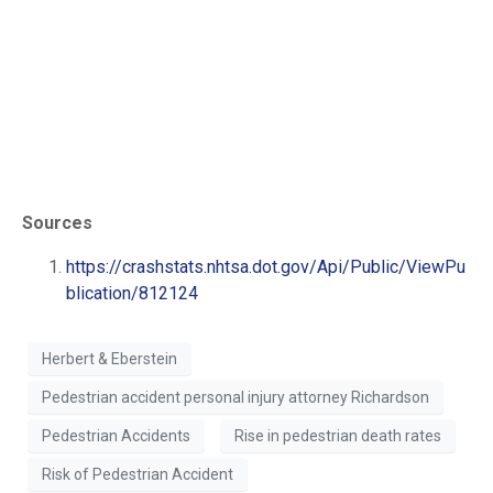
Sources
https://crashstats.nhtsa.dot.gov/Api/Public/ViewPu
blication/812124
Herbert & Eberstein
Pedestrian accident personal injury attorney Richardson
Pedestrian Accidents
Rise in pedestrian death rates
Risk of Pedestrian Accident