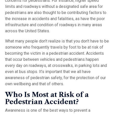
concerns for pedestrians. For instance, higher speed
limits and roadways without a designated safe area for
pedestrians are also thought to be contributing factors to
the increase in accidents and fatalities, as have the poor
infrastructure and condition of roadways in many areas
across the United States.
What many people don’t realize is that you don’t have to be
someone who frequently travels by foot to be at risk of
becoming the victim in a pedestrian accident. Accidents
that occur between vehicles and pedestrians happen
every day on roadways, at crosswalks, in parking lots and
even at bus stops. It’s important that we all have
awareness of pedestrian safety, for the protection of our
own wellbeing and that of others.
Who Is Most at Risk of a
Pedestrian Accident?
Awareness is one of the best ways to prevent a