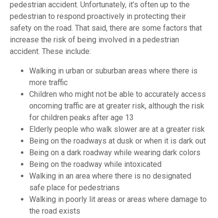
pedestrian accident. Unfortunately, it’s often up to the
pedestrian to respond proactively in protecting their
safety on the road. That said, there are some factors that
increase the risk of being involved in a pedestrian
accident. These include:
Walking in urban or suburban areas where there is
more traffic
Children who might not be able to accurately access
oncoming traffic are at greater risk, although the risk
for children peaks after age 13
Elderly people who walk slower are at a greater risk
Being on the roadways at dusk or when it is dark out
Being on a dark roadway while wearing dark colors
Being on the roadway while intoxicated
Walking in an area where there is no designated
safe place for pedestrians
Walking in poorly lit areas or areas where damage to
the road exists