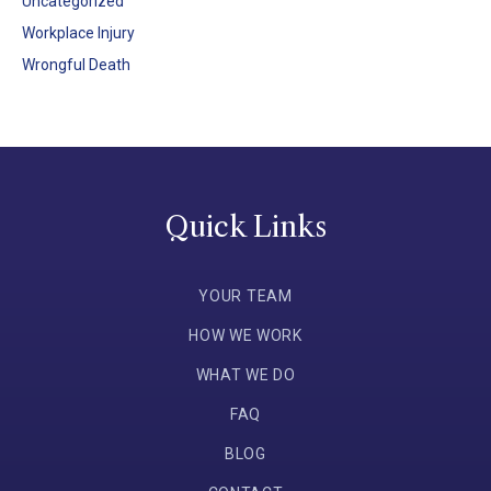
Uncategorized
Workplace Injury
Wrongful Death
Quick Links
YOUR TEAM
HOW WE WORK
WHAT WE DO
FAQ
BLOG