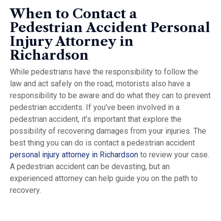
When to Contact a
Pedestrian Accident Personal
Injury Attorney in
Richardson
While pedestrians have the responsibility to follow the
law and act safely on the road, motorists also have a
responsibility to be aware and do what they can to prevent
pedestrian accidents. If you’ve been involved in a
pedestrian accident, it’s important that explore the
possibility of recovering damages from your injuries. The
best thing you can do is contact a pedestrian accident
personal injury attorney in Richardson
to review your case.
A pedestrian accident can be devasting, but an
experienced attorney can help guide you on the path to
recovery.