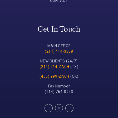
CONTACT
Get In Touch
MAIN OFFICE
(214) 414-3808
NEW CLIENTS (24/7)
(214) 214-ZACH
(TX)
(405) 999-ZACH
(OK)
Fax Number
(214) 764-0953