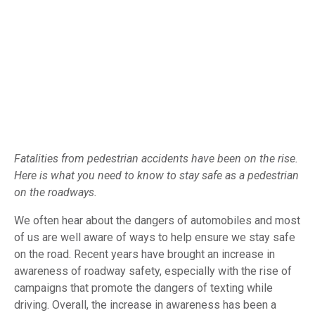
Fatalities from pedestrian accidents have been on the rise.
Here is what you need to know to stay safe as a pedestrian
on the roadways.
We often hear about the dangers of automobiles and most
of us are well aware of ways to help ensure we stay safe
on the road. Recent years have brought an increase in
awareness of roadway safety, especially with the rise of
campaigns that promote the dangers of texting while
driving. Overall, the increase in awareness has been a