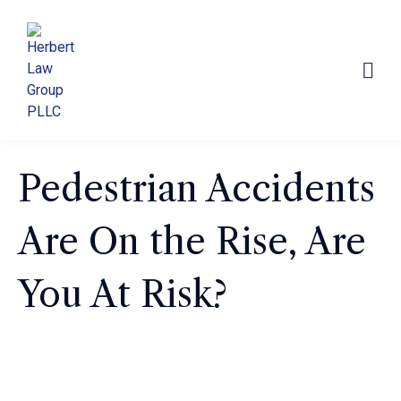
Pedestrian Accidents
Are On the Rise, Are
You At Risk?