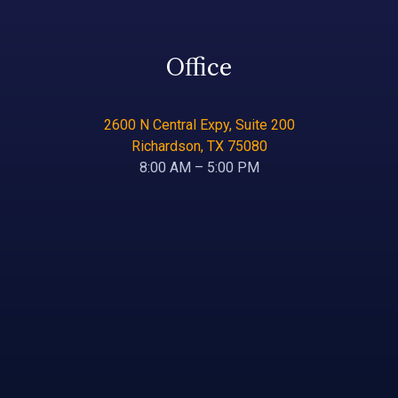
Office
2600 N Central Expy, Suite 200
Richardson, TX 75080
8:00 AM – 5:00 PM