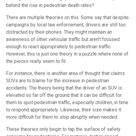
behind the rise in pedestrian death rates?
There are multiple theories on this. Some say that despite
campaigns by local law enforcement, drivers are still too
distracted by their phones. They might maintain an
awareness of other vehicular traffic but aren’t focused
enough to react appropriately to pedestrian traffic.
However, this is just one theory in a puzzle where none of
the pieces really seem to fit.
For instance, there is another area of thought that claims
SUVs are to blame for the increase in pedestrian
accidents. The theory being that the driver of an SUV is
elevated so far off the ground that it can be difficult for
them to spot pedestrian traffic, especially children, in time
to respond appropriately. Likewise, their size makes it
more difficult for them to stop abruptly when needed.
These theories only begin to tap the surface of safety