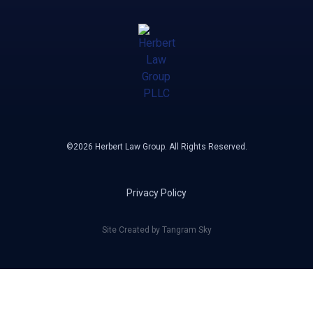
©2026 Herbert Law Group. All Rights Reserved.
Privacy Policy
Site Created by Tangram Sky