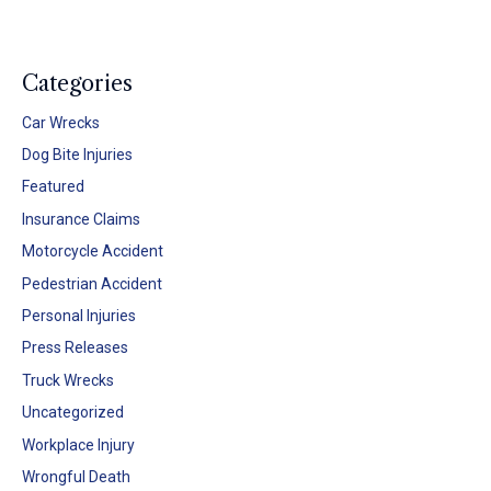
Categories
Car Wrecks
Dog Bite Injuries
Featured
Insurance Claims
Motorcycle Accident
Pedestrian Accident
Personal Injuries
Press Releases
Truck Wrecks
Uncategorized
Workplace Injury
Wrongful Death