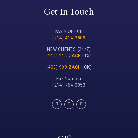
Get In Touch
MAIN OFFICE
(214) 414-3808
NEW CLIENTS (24/7)
(214) 214-ZACH
(TX)
(405) 999-ZACH
(OK)
Fax Number
(214) 764-0953