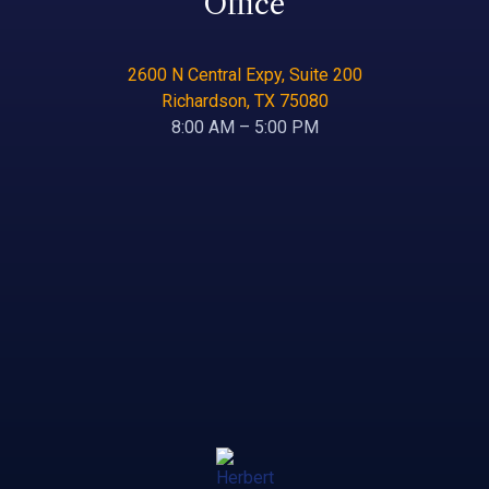
Office
2600 N Central Expy, Suite 200
Richardson, TX 75080
8:00 AM – 5:00 PM