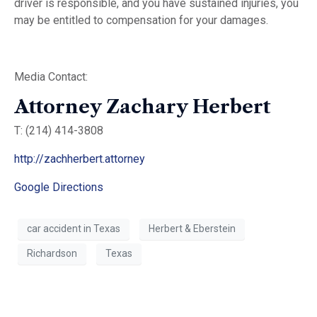
driver is responsible, and you have sustained injuries, you
may be entitled to compensation for your damages.
Media Contact:
Attorney Zachary Herbert
T: (214) 414-3808
http://zachherbert.attorney
Google Directions
car accident in Texas
Herbert & Eberstein
Richardson
Texas