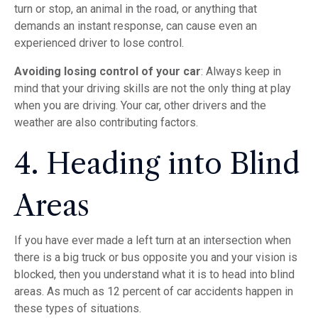
turn or stop, an animal in the road, or anything that
demands an instant response, can cause even an
experienced driver to lose control.
Avoiding losing control of your car
: Always keep in
mind that your driving skills are not the only thing at play
when you are driving. Your car, other drivers and the
weather are also contributing factors.
4. Heading into Blind
Areas
If you have ever made a left turn at an intersection when
there is a big truck or bus opposite you and your vision is
blocked, then you understand what it is to head into blind
areas. As much as 12 percent of car accidents happen in
these types of situations.