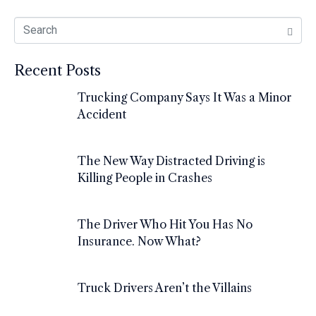
Recent Posts
Trucking Company Says It Was a Minor
Accident
The New Way Distracted Driving is
Killing People in Crashes
The Driver Who Hit You Has No
Insurance. Now What?
Truck Drivers Aren’t the Villains