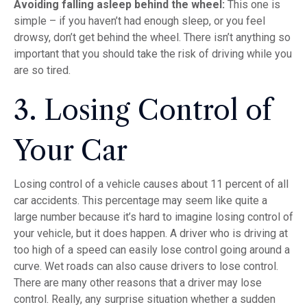
Avoiding falling asleep behind the wheel:
This one is
simple – if you haven’t had enough sleep, or you feel
drowsy, don’t get behind the wheel. There isn’t anything so
important that you should take the risk of driving while you
are so tired.
3. Losing Control of
Your Car
Losing control of a vehicle causes about 11 percent of all
car accidents. This percentage may seem like quite a
large number because it’s hard to imagine losing control of
your vehicle, but it does happen. A driver who is driving at
too high of a speed can easily lose control going around a
curve. Wet roads can also cause drivers to lose control.
There are many other reasons that a driver may lose
control. Really, any surprise situation whether a sudden