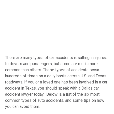
There are many types of car accidents resulting in injuries
to drivers and passengers, but some are much more
common than others. These types of accidents occur
hundreds of times on a daily basis across U.S. and Texas
roadways. If you or a loved one has been involved in a car
accident in Texas, you should speak with a Dallas car
accident lawyer today. Below is a list of the six most
common types of auto accidents, and some tips on how
you can avoid them.