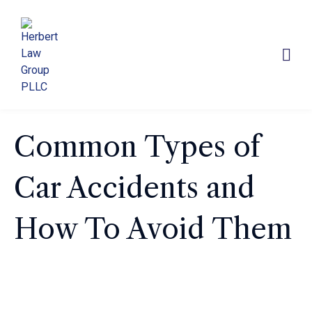
Common Types of
Car Accidents and
How To Avoid Them