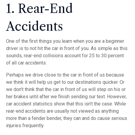
1. Rear-End
Accidents
One of the first things you learn when you are a beginner
driver is to not hit the car in front of you. As simple as this
sounds, rear-end collisions account for 25 to 30 percent
of all car accidents.
Perhaps we drive close to the car in front of us because
we think it will help us get to our destinations quicker. Or
we don’t think that the car in front of us will step on his or
her brakes until after we finish sending our text. However,
car accident statistics show that this isn’t the case. While
rear-end accidents are usually not viewed as anything
more than a fender bender, they can and do cause serious
injuries frequently.