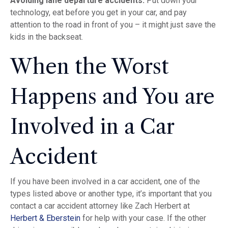
Avoiding lane departure accidents:
Put down your
technology, eat before you get in your car, and pay
attention to the road in front of you – it might just save the
kids in the backseat.
When the Worst
Happens and You are
Involved in a Car
Accident
If you have been involved in a car accident, one of the
types listed above or another type, it’s important that you
contact a car accident attorney like Zach Herbert at
Herbert & Eberstein
for help with your case. If the other