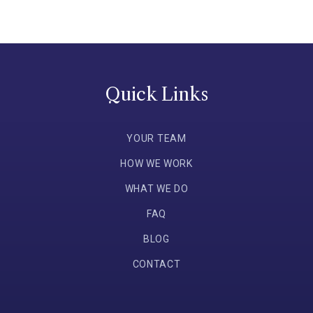
Quick Links
YOUR TEAM
HOW WE WORK
WHAT WE DO
FAQ
BLOG
CONTACT