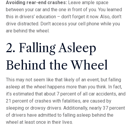
Avoiding rear-end crashes:
Leave ample space
between your car and the one in front of you. You learned
this in drivers’ education – don’t forget it now. Also, don’t
drive distracted. Don’t access your cell phone while you
are behind the wheel.
2. Falling Asleep
Behind the Wheel
This may not seem like that likely of an event, but falling
asleep at the wheel happens more than you think. In fact,
it’s estimated that about 7 percent of all car accidents, and
21 percent of crashes with fatalities, are caused by
sleeping or drowsy drivers. Additionally, nearly 37 percent
of drivers have admitted to falling asleep behind the
wheel at least once in their lives.