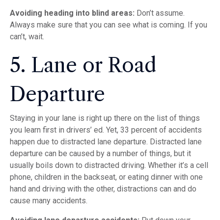
Avoiding heading into blind areas:
Don’t assume.
Always make sure that you can see what is coming. If you
can’t, wait.
5. Lane or Road
Departure
Staying in your lane is right up there on the list of things
you learn first in drivers’ ed. Yet, 33 percent of accidents
happen due to distracted lane departure. Distracted lane
departure can be caused by a number of things, but it
usually boils down to distracted driving. Whether it’s a cell
phone, children in the backseat, or eating dinner with one
hand and driving with the other, distractions can and do
cause many accidents.