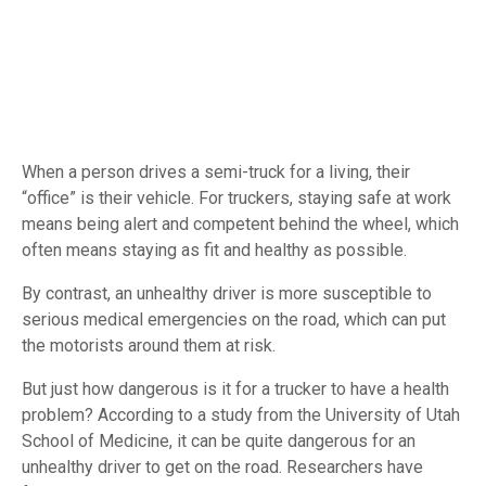
When a person drives a semi-truck for a living, their
“office” is their vehicle. For truckers, staying safe at work
means being alert and competent behind the wheel, which
often means staying as fit and healthy as possible.
By contrast, an unhealthy driver is more susceptible to
serious medical emergencies on the road, which can put
the motorists around them at risk.
But just how dangerous is it for a trucker to have a health
problem? According to a study from the University of Utah
School of Medicine, it can be quite dangerous for an
unhealthy driver to get on the road. Researchers have