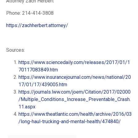
Attorney Zach Herbert
Phone: 214-414-3808
https://zachherbert.attorney/
Sources:
https://www.sciencedaily.com/releases/2017/01/1
70117083849.htm
https://www.insurancejournal.com/news/national/20
17/01/17/439005.htm
https://journals.lww.com/joem/Citation/2017/02000
/Multiple_Conditions_Increase_Preventable_Crash.
11.aspx
https://www.theatlantic.com/health/archive/2016/03
/long-haul-trucking-and-mental-health/474840/