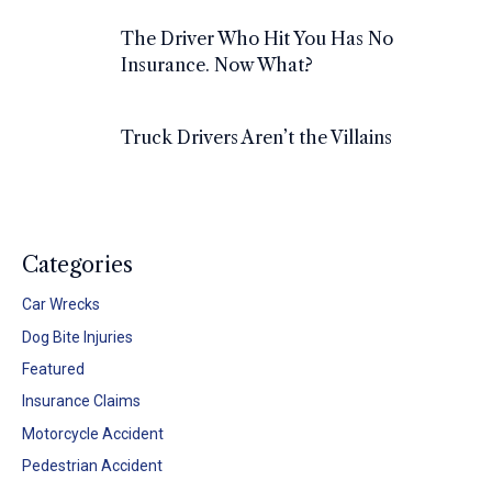
The Driver Who Hit You Has No
Insurance. Now What?
Truck Drivers Aren’t the Villains
Categories
Car Wrecks
Dog Bite Injuries
Featured
Insurance Claims
Motorcycle Accident
Pedestrian Accident