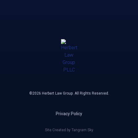
©2026 Herbert Law Group. All Rights Reserved.
Privacy Policy
Site Created by Tangram Sky