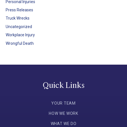
Personal Injuries
Press Releases
Truck Wrecks
Uncategorized
Workplace Injury
Wrongful Death
Quick Links
YOUR TEAM
HOW WE WORK
WHAT WE DO