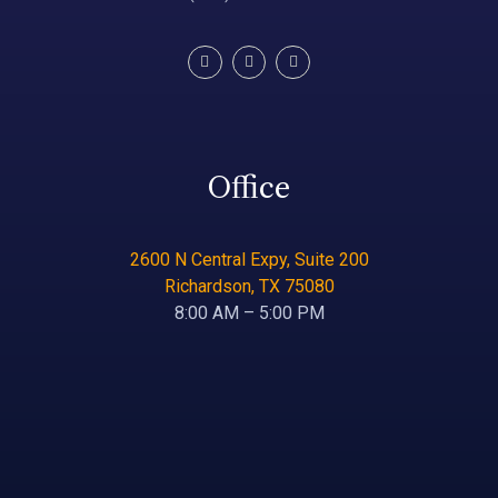
Office
2600 N Central Expy, Suite 200
Richardson, TX 75080
8:00 AM – 5:00 PM