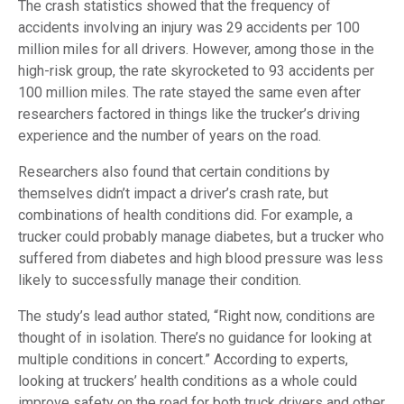
The crash statistics showed that the frequency of
accidents involving an injury was 29 accidents per 100
million miles for all drivers. However, among those in the
high-risk group, the rate skyrocketed to 93 accidents per
100 million miles. The rate stayed the same even after
researchers factored in things like the trucker’s driving
experience and the number of years on the road.
Researchers also found that certain conditions by
themselves didn’t impact a driver’s crash rate, but
combinations of health conditions did. For example, a
trucker could probably manage diabetes, but a trucker who
suffered from diabetes and high blood pressure was less
likely to successfully manage their condition.
The study’s lead author stated, “Right now, conditions are
thought of in isolation. There’s no guidance for looking at
multiple conditions in concert.” According to experts,
looking at truckers’ health conditions as a whole could
improve safety on the road for both truck drivers and other