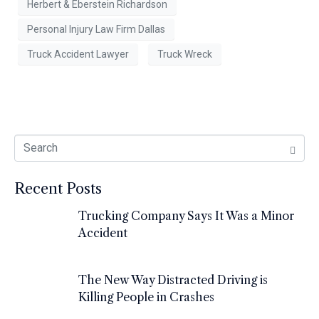
Herbert & Eberstein Richardson
Personal Injury Law Firm Dallas
Truck Accident Lawyer
Truck Wreck
Recent Posts
Trucking Company Says It Was a Minor
Accident
The New Way Distracted Driving is
Killing People in Crashes