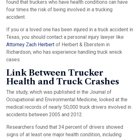
found that truckers who have health conditions can have
four times the risk of being involved in a trucking
accident.
If you or a loved one has been injured in a truck accident in
Texas, you should contact a personal injury lawyer like
Attorney Zach Herbert
of Herbert & Eberstein in
Richardson, who has experience handling truck wreck
cases.
Link Between Trucker
Health and Truck Crashes
The study, which was published in the Journal of
Occupational and Environmental Medicine, looked at the
medical records of nearly 50,000 truck drivers involved in
accidents between 2005 and 2012.
Researchers found that 34 percent of drivers showed
signs of at least one major health condition, including