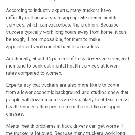
According to industry experts, many truckers have
difficulty getting access to appropriate mental health
services, which can exacerbate the problem. Because
truckers typically work long hours away from home, it can
be tough, if not impossible, for them to make
appointments with mental health counselors.
Additionally, about 94 percent of truck drivers are men, and
men tend to seek out mental health services at lower
rates compared to women.
Experts say that truckers are also more likely to come
from a lower economic background, and studies show that
people with lower incomes are less likely to obtain mental
health services than people from the middle and upper
classes.
Mental health problems in truck drivers can get worse if
the trucker is fatigued. Because many truckers work long