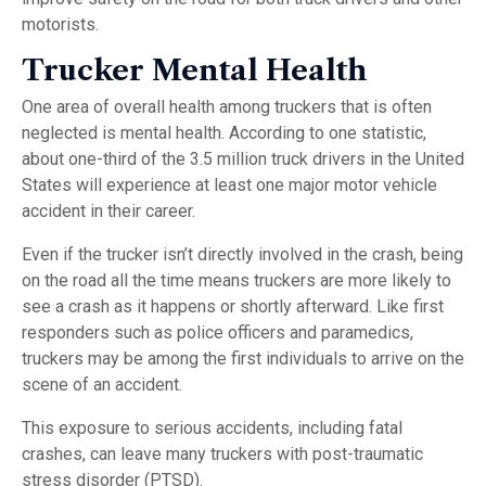
motorists.
Trucker Mental Health
One area of overall health among truckers that is often
neglected is mental health. According to one statistic,
about one-third of the 3.5 million truck drivers in the United
States will experience at least one major motor vehicle
accident in their career.
Even if the trucker isn’t directly involved in the crash, being
on the road all the time means truckers are more likely to
see a crash as it happens or shortly afterward. Like first
responders such as police officers and paramedics,
truckers may be among the first individuals to arrive on the
scene of an accident.
This exposure to serious accidents, including fatal
crashes, can leave many truckers with post-traumatic
stress disorder (PTSD).