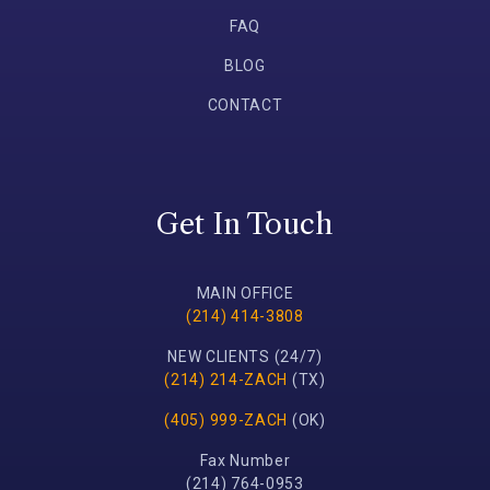
FAQ
BLOG
CONTACT
Get In Touch
MAIN OFFICE
(214) 414-3808
NEW CLIENTS (24/7)
(214) 214-ZACH
(TX)
(405) 999-ZACH
(OK)
Fax Number
(214) 764-0953