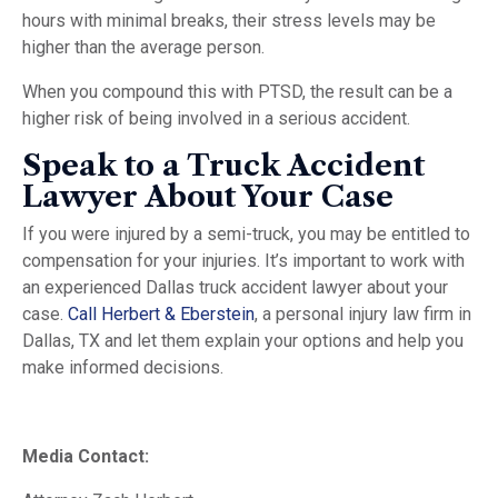
hours with minimal breaks, their stress levels may be
higher than the average person.
When you compound this with PTSD, the result can be a
higher risk of being involved in a serious accident.
Speak to a Truck Accident
Lawyer About Your Case
If you were injured by a semi-truck, you may be entitled to
compensation for your injuries. It’s important to work with
an experienced Dallas truck accident lawyer about your
case.
Call Herbert & Eberstein
, a personal injury law firm in
Dallas, TX and let them explain your options and help you
make informed decisions.
Media Contact: