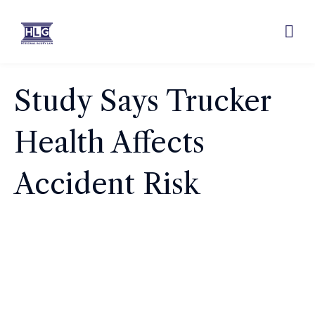
Study Says Trucker
Health Affects
Accident Risk