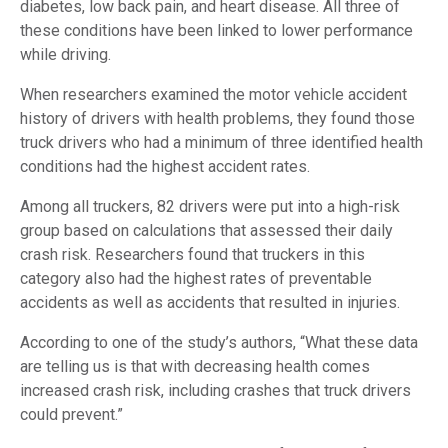
diabetes, low back pain, and heart disease. All three of
these conditions have been linked to lower performance
while driving.
When researchers examined the motor vehicle accident
history of drivers with health problems, they found those
truck drivers who had a minimum of three identified health
conditions had the highest accident rates.
Among all truckers, 82 drivers were put into a high-risk
group based on calculations that assessed their daily
crash risk. Researchers found that truckers in this
category also had the highest rates of preventable
accidents as well as accidents that resulted in injuries.
According to one of the study’s authors, “What these data
are telling us is that with decreasing health comes
increased crash risk, including crashes that truck drivers
could prevent.”