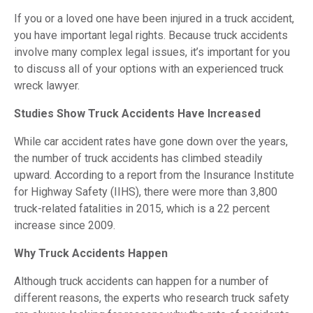
If you or a loved one have been injured in a truck accident,
you have important legal rights. Because truck accidents
involve many complex legal issues, it’s important for you
to discuss all of your options with an experienced truck
wreck lawyer.
Studies Show Truck Accidents Have Increased
While car accident rates have gone down over the years,
the number of truck accidents has climbed steadily
upward. According to a report from the Insurance Institute
for Highway Safety (IIHS), there were more than 3,800
truck-related fatalities in 2015, which is a 22 percent
increase since 2009.
Why Truck Accidents Happen
Although truck accidents can happen for a number of
different reasons, the experts who research truck safety