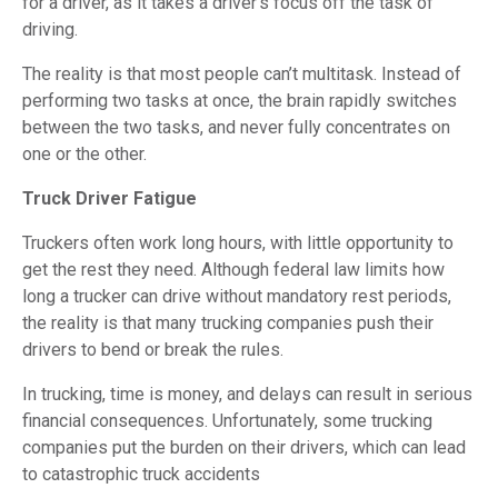
for a driver, as it takes a driver’s focus off the task of
driving.
The reality is that most people can’t multitask. Instead of
performing two tasks at once, the brain rapidly switches
between the two tasks, and never fully concentrates on
one or the other.
Truck Driver Fatigue
Truckers often work long hours, with little opportunity to
get the rest they need. Although federal law limits how
long a trucker can drive without mandatory rest periods,
the reality is that many trucking companies push their
drivers to bend or break the rules.
In trucking, time is money, and delays can result in serious
financial consequences. Unfortunately, some trucking
companies put the burden on their drivers, which can lead
to catastrophic truck accidents