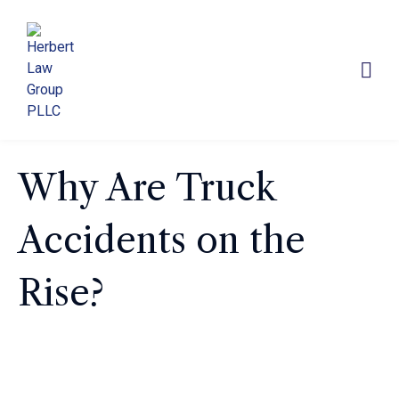
Why Are Truck
Accidents on the
Rise?