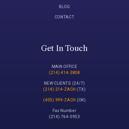
BLOG
CONTACT
Get In Touch
MAIN OFFICE
(214) 414-3808
NEW CLIENTS (24/7)
(214) 214-ZACH
(TX)
(405) 999-ZACH
(OK)
Fax Number
(214) 764-0953