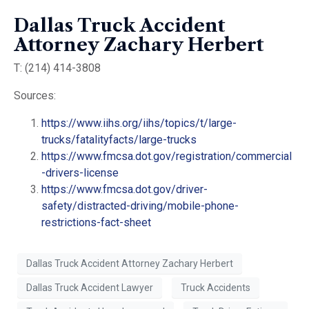
Dallas Truck Accident
Attorney Zachary Herbert
T: (214) 414-3808
Sources:
https://www.iihs.org/iihs/topics/t/large-
trucks/fatalityfacts/large-trucks
https://www.fmcsa.dot.gov/registration/commercial
-drivers-license
https://www.fmcsa.dot.gov/driver-
safety/distracted-driving/mobile-phone-
restrictions-fact-sheet
Dallas Truck Accident Attorney Zachary Herbert
Dallas Truck Accident Lawyer
Truck Accidents