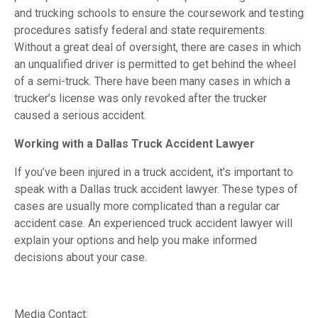
and trucking schools to ensure the coursework and testing
procedures satisfy federal and state requirements.
Without a great deal of oversight, there are cases in which
an unqualified driver is permitted to get behind the wheel
of a semi-truck. There have been many cases in which a
trucker’s license was only revoked after the trucker
caused a serious accident.
Working with a Dallas Truck Accident Lawyer
If you’ve been injured in a truck accident, it’s important to
speak with a Dallas truck accident lawyer. These types of
cases are usually more complicated than a regular car
accident case. An experienced truck accident lawyer will
explain your options and help you make informed
decisions about your case.
Media Contact: