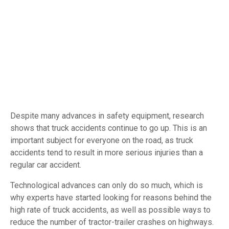
Despite many advances in safety equipment, research
shows that truck accidents continue to go up. This is an
important subject for everyone on the road, as truck
accidents tend to result in more serious injuries than a
regular car accident.
Technological advances can only do so much, which is
why experts have started looking for reasons behind the
high rate of truck accidents, as well as possible ways to
reduce the number of tractor-trailer crashes on highways.