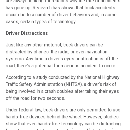
are always looking for reasons why the rate of accidents
has gone up. Research has shown that truck accidents
occur due to a number of driver behaviors and, in some
cases, certain types of technology.
Driver Distractions
Just like any other motorist, truck drivers can be
distracted by phones, the radio, or even navigation
systems. Any time a driver’s eyes or attention is off the
road, there’s a potential for a serious accident to occur.
According to a study conducted by the National Highway
Traffic Safety Administration (NHTSA), a driver’s risk of
being involved in a crash doubles after taking their eyes
off the road for two seconds.
Under federal law, truck drivers are only permitted to use
hands-free devices behind the wheel. However, studies
show that even hands-free technology can be distracting