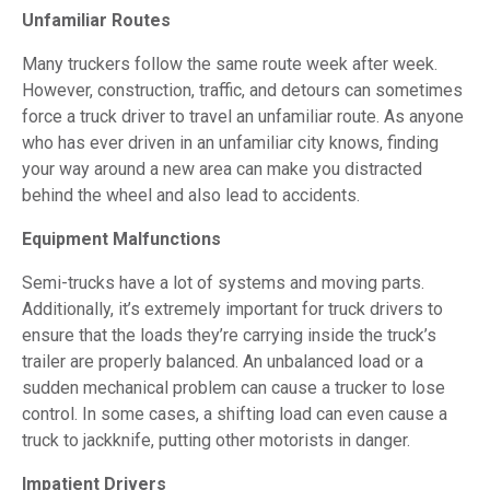
Unfamiliar Routes
Many truckers follow the same route week after week.
However, construction, traffic, and detours can sometimes
force a truck driver to travel an unfamiliar route. As anyone
who has ever driven in an unfamiliar city knows, finding
your way around a new area can make you distracted
behind the wheel and also lead to accidents.
Equipment Malfunctions
Semi-trucks have a lot of systems and moving parts.
Additionally, it’s extremely important for truck drivers to
ensure that the loads they’re carrying inside the truck’s
trailer are properly balanced. An unbalanced load or a
sudden mechanical problem can cause a trucker to lose
control. In some cases, a shifting load can even cause a
truck to jackknife, putting other motorists in danger.
Impatient Drivers