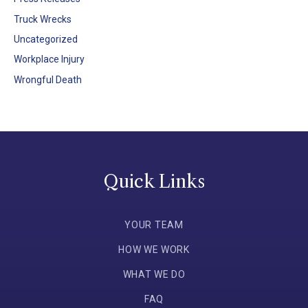
Truck Wrecks
Uncategorized
Workplace Injury
Wrongful Death
Quick Links
YOUR TEAM
HOW WE WORK
WHAT WE DO
FAQ