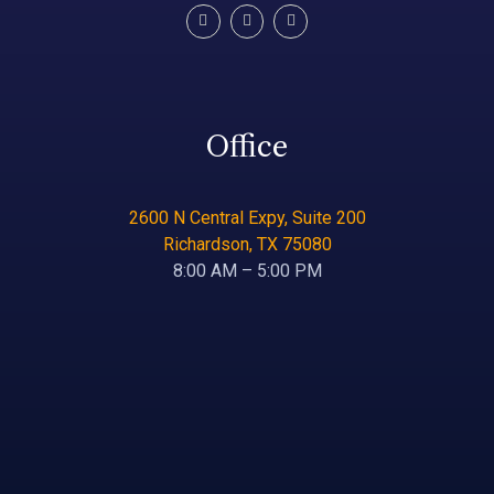
Office
2600 N Central Expy, Suite 200
Richardson, TX 75080
8:00 AM – 5:00 PM