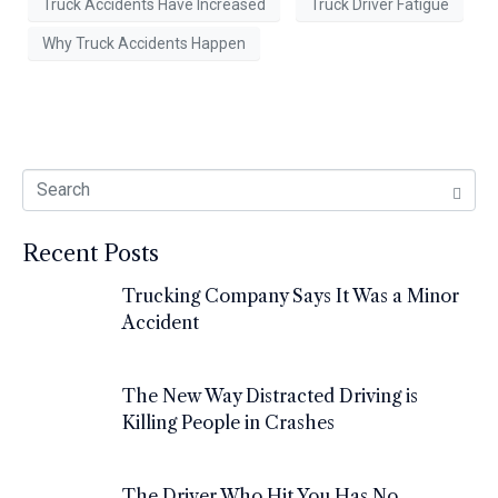
Truck Accidents Have Increased
Truck Driver Fatigue
Why Truck Accidents Happen
Recent Posts
Trucking Company Says It Was a Minor
Accident
The New Way Distracted Driving is
Killing People in Crashes
The Driver Who Hit You Has No