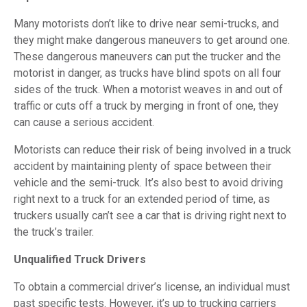
Many motorists don’t like to drive near semi-trucks, and
they might make dangerous maneuvers to get around one.
These dangerous maneuvers can put the trucker and the
motorist in danger, as trucks have blind spots on all four
sides of the truck. When a motorist weaves in and out of
traffic or cuts off a truck by merging in front of one, they
can cause a serious accident.
Motorists can reduce their risk of being involved in a truck
accident by maintaining plenty of space between their
vehicle and the semi-truck. It’s also best to avoid driving
right next to a truck for an extended period of time, as
truckers usually can’t see a car that is driving right next to
the truck’s trailer.
Unqualified Truck Drivers
To obtain a commercial driver’s license, an individual must
past specific tests. However, it’s up to trucking carriers