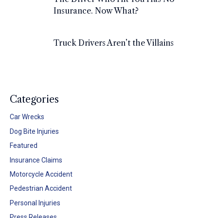
Insurance. Now What?
Truck Drivers Aren’t the Villains
Categories
Car Wrecks
Dog Bite Injuries
Featured
Insurance Claims
Motorcycle Accident
Pedestrian Accident
Personal Injuries
Press Releases